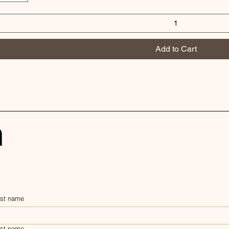
Add to Cart
h
rst name
st name