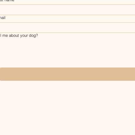
ail
ll me about your dog?