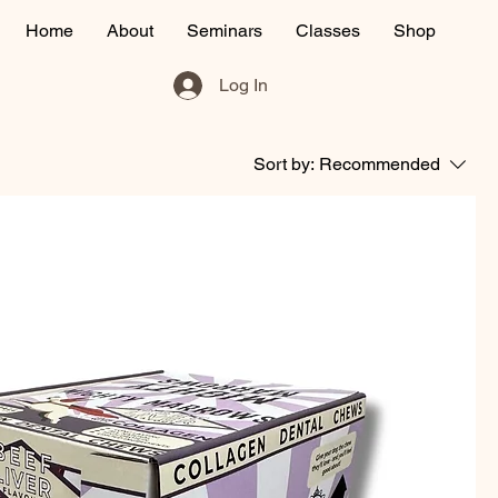
Home
About
Seminars
Classes
Shop
Log In
Sort by:
Recommended