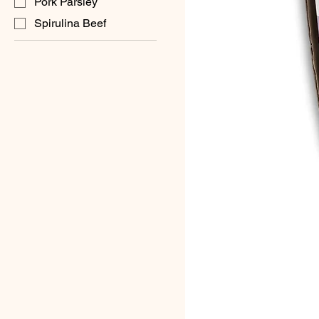
Pork Parsley
Spirulina Beef