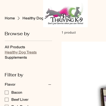
Home
Healthy Dog Treats
Browse by
1 product
All Products
Healthy Dog Treats
Supplements
Filter by
Flavor
Bacon
Beef Liver