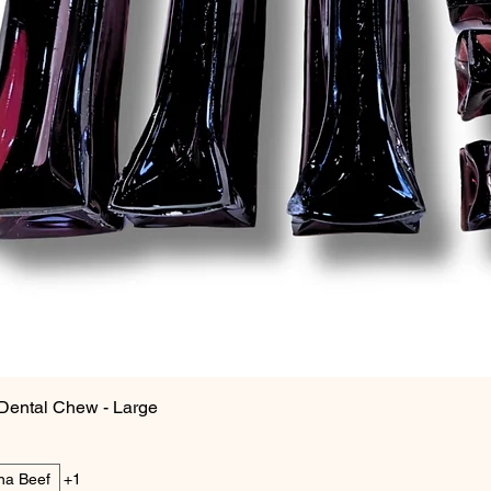
Dental Chew - Large
ina Beef
+1