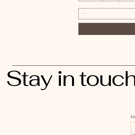
Stay in touc
Fi
La