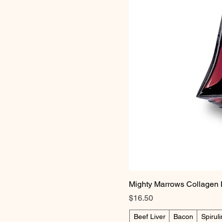
Mighty Marrows Collagen 
Price
$16.50
Beef Liver
Bacon
Spirul