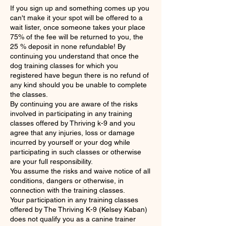
If you sign up and something comes up you
can't make it your spot will be offered to a
wait lister, once someone takes your place
75% of the fee will be returned to you, the
25 % deposit in none refundable! By
continuing you understand that once the
dog training classes for which you
registered have begun there is no refund of
any kind should you be unable to complete
the classes.
By continuing you are aware of the risks
involved in participating in any training
classes offered by Thriving k-9 and you
agree that any injuries, loss or damage
incurred by yourself or your dog while
participating in such classes or otherwise
are your full responsibility.
You assume the risks and waive notice of all
conditions, dangers or otherwise, in
connection with the training classes.
Your participation in any training classes
offered by The Thriving K-9 (Kelsey Kaban)
does not qualify you as a canine trainer