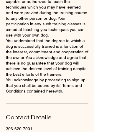
capable or authorized to teach the
techniques which you may have learned
and were provied during the training course
to any other person or dog. Your
participation in any such training classes is
aimed at teaching you techniques you can
use with your own dog.
You understand that the degree to which a
dog is successfully trained is a function of
the interest, commitment and cooperation of
the owner.You acknowledge and agree that
there is no guarantee that your dog will
achieve the desired level of training despite
the best efforts of the trainers.
You acknowledge by proceeding to sign up
that you shall be bound by its' Terms and
Conditions contained herewith.
Contact Details
306-620-7901