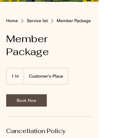
Home
Service list
Member Package
Member
Package
1 hr
1
Customer's Place
h
Book Now
Cancellation Policy