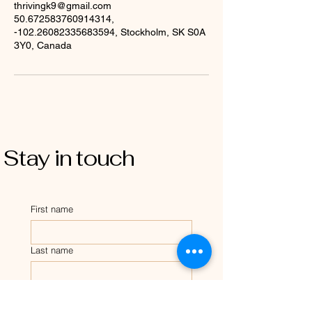
thrivingk9@gmail.com
50.672583760914314,
-102.26082335683594, Stockholm, SK S0A
3Y0, Canada
Stay in touch
First name
Last name
Email