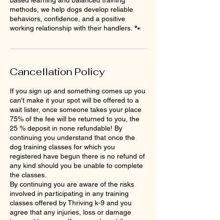
methods, we help dogs develop reliable
behaviors, confidence, and a positive
working relationship with their handlers. 🐾
Cancellation Policy
If you sign up and something comes up you
can't make it your spot will be offered to a
wait lister, once someone takes your place
75% of the fee will be returned to you, the
25 % deposit in none refundable! By
continuing you understand that once the
dog training classes for which you
registered have begun there is no refund of
any kind should you be unable to complete
the classes.
By continuing you are aware of the risks
involved in participating in any training
classes offered by Thriving k-9 and you
agree that any injuries, loss or damage