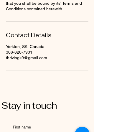
that you shall be bound by its' Terms and
Conditions contained herewith.
Contact Details
Yorkton, SK, Canada
306-620-7901
thrivingk9@gmail.com
Stay in touch
First name