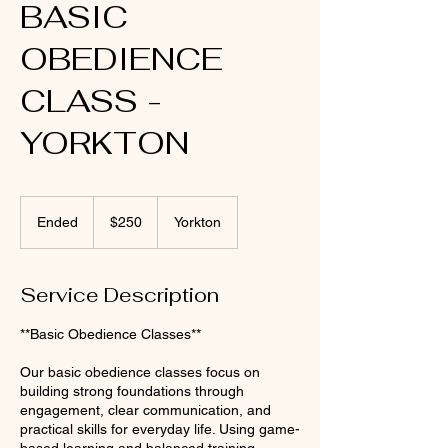
BASIC
OBEDIENCE
CLASS -
YORKTON
250
Canadian
Ended
E
$250
Yorkton
dollars
n
d
e
Service Description
d
**Basic Obedience Classes**
Our basic obedience classes focus on
building strong foundations through
engagement, clear communication, and
practical skills for everyday life. Using game-
based learning and balanced training