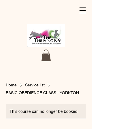
Home
Service list
BASIC OBEDIENCE CLASS - YORKTON
This course can no longer be booked.