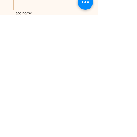
Last name
Email
Tell me about your dog?
Submit