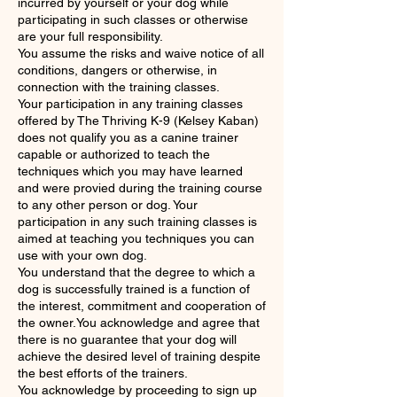
incurred by yourself or your dog while
participating in such classes or otherwise
are your full responsibility.
You assume the risks and waive notice of all
conditions, dangers or otherwise, in
connection with the training classes.
Your participation in any training classes
offered by The Thriving K-9 (Kelsey Kaban)
does not qualify you as a canine trainer
capable or authorized to teach the
techniques which you may have learned
and were provied during the training course
to any other person or dog. Your
participation in any such training classes is
aimed at teaching you techniques you can
use with your own dog.
You understand that the degree to which a
dog is successfully trained is a function of
the interest, commitment and cooperation of
the owner.You acknowledge and agree that
there is no guarantee that your dog will
achieve the desired level of training despite
the best efforts of the trainers.
You acknowledge by proceeding to sign up