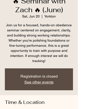
🔥 Seminar with
Zach 🔥 (June)
Sat, Jun 20
  |  
Yorkton
Join us for a focused, hands-on obedience
seminar centered on engagement, clarity,
and building strong working relationships.
Whether you’re polishing foundations or
fine-tuning performance, this is a great
opportunity to train with purpose and
intention. If enough interest we will do
tracking!
Registration is closed
See other events
Time & Location