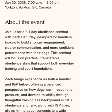
Jun 20, 2026, 7:00 a.m. – 3:00 p.m.
Yorkton, Yorkton, SK, Canada
About the event
Join us for a full-day obedience seminar 
with Zach Saturday, designed for handlers 
looking to build stronger engagement, 
clearer communication, and more confident 
performance with their dogs. This seminar 
will focus on practical, transferable 
obedience skills that support both everyday 
training and sport foundations.
Zach brings experience as both a handler 
and IGP helper, offering a balanced 
perspective on how dogs learn, respond to 
pressure, and develop reliability through 
thoughtful training. His background in CKC 
obedience and rally, along with IGP titles, 
allows him to adapt concepts to a wide 