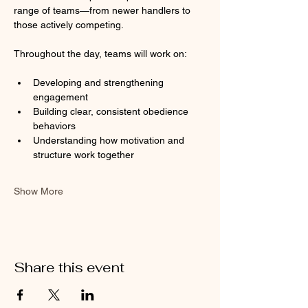
range of teams—from newer handlers to 
those actively competing.
Throughout the day, teams will work on:
Developing and strengthening 
engagement
Building clear, consistent obedience 
behaviors
Understanding how motivation and 
structure work together
Show More
Share this event