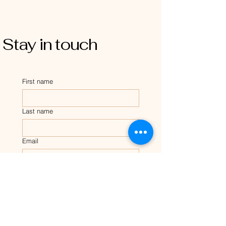
Stay in touch
First name
Last name
Email
Tell me about your dog?